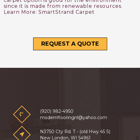
carpet option is good for the environment
since it is made from renewable resources.
Learn More:
SmartStrand Carpet
REQUEST A QUOTE
(920) 982-4950
modernflooringnl@yahoo.com
N3750 Cty Rd. T - (old Hwy 45 S)
New London, WI 54961